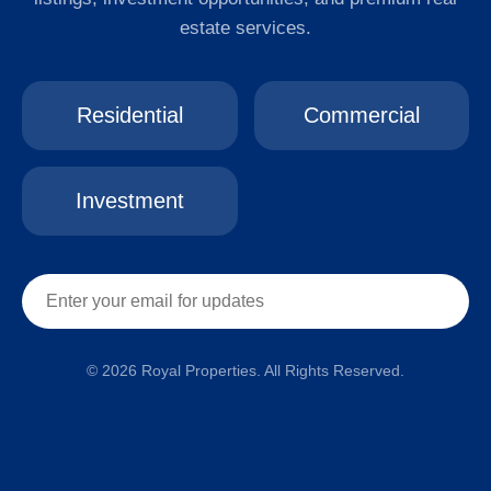
estate services.
Residential
Commercial
Investment
© 2026 Royal Properties. All Rights Reserved.