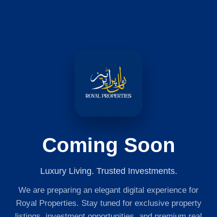
Coming Soon
Luxury Living. Trusted Investments.
We are preparing an elegant digital experience for
Royal Properties. Stay tuned for exclusive property
listings, investment opportunities, and premium real