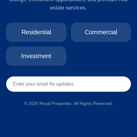
estate services.
Residential
Commercial
Investment
© 2026 Royal Properties. All Rights Reserved.