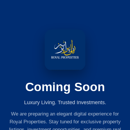
Coming Soon
Luxury Living. Trusted Investments.
We are preparing an elegant digital experience for
Royal Properties. Stay tuned for exclusive property
listings, investment opportunities, and premium real