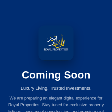
Coming Soon
Luxury Living. Trusted Investments.
We are preparing an elegant digital experience for
Royal Properties. Stay tuned for exclusive property
listings, investment opportunities, and premium real