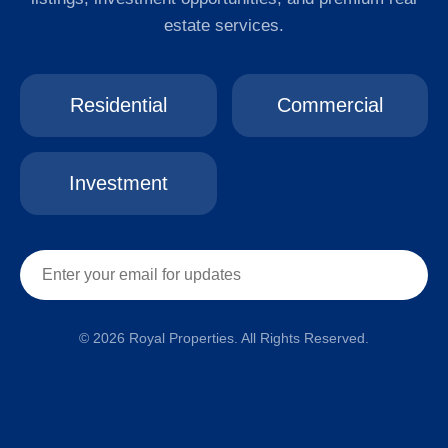
estate services.
Residential
Commercial
Investment
© 2026 Royal Properties. All Rights Reserved.