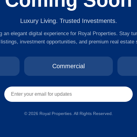
Coming Soon
Luxury Living. Trusted Investments.
 an elegant digital experience for Royal Properties. Stay tu
 listings, investment opportunities, and premium real estate 
Commercial
© 2026 Royal Properties. All Rights Reserved.