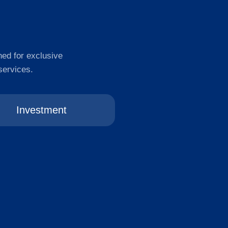
ned for exclusive
services.
Investment