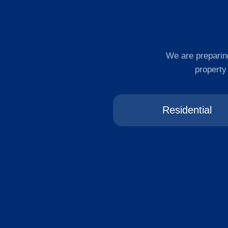
We are preparing
property
Residential