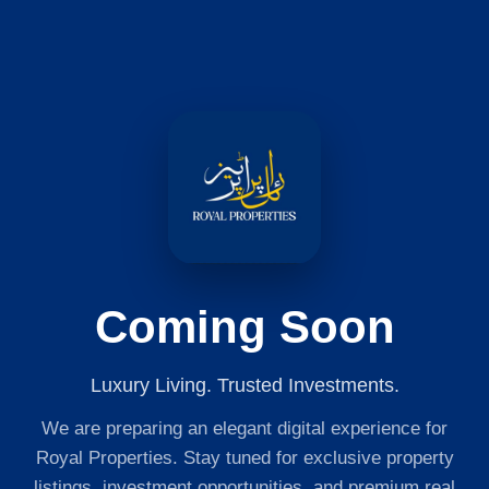
Coming Soon
Luxury Living. Trusted Investments.
We are preparing an elegant digital experience for
Royal Properties. Stay tuned for exclusive property
listings, investment opportunities, and premium real