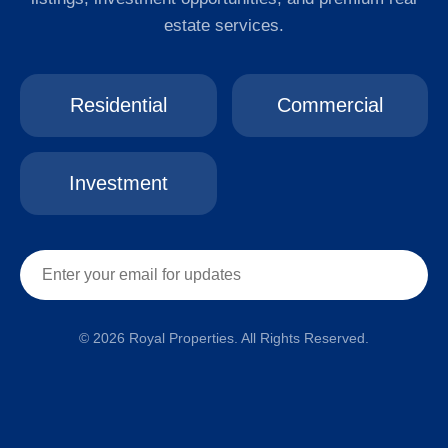
estate services.
Residential
Commercial
Investment
© 2026 Royal Properties. All Rights Reserved.