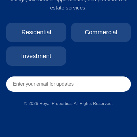
estate services.
Residential
Commercial
Investment
© 2026 Royal Properties. All Rights Reserved.