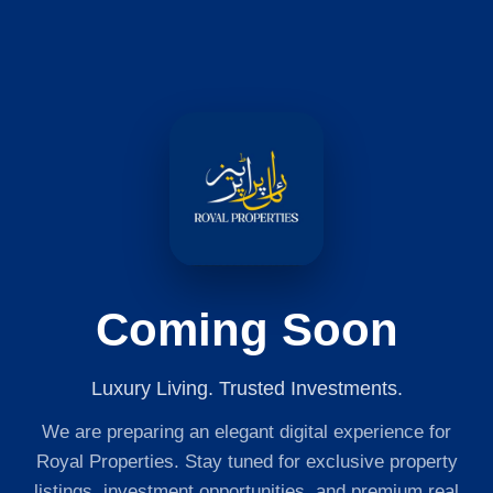
Coming Soon
Luxury Living. Trusted Investments.
We are preparing an elegant digital experience for
Royal Properties. Stay tuned for exclusive property
listings, investment opportunities, and premium real